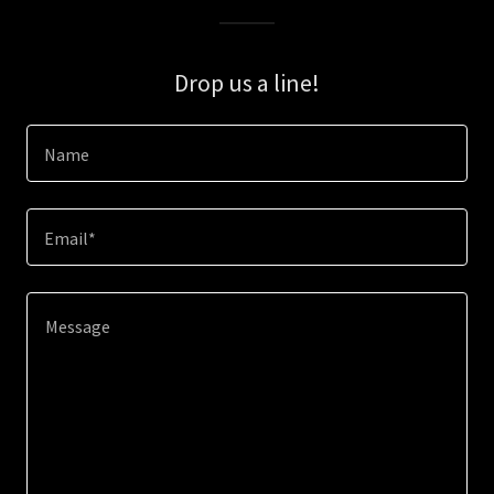
Drop us a line!
Name
Email*